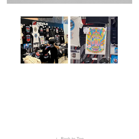
↑
Back to Top