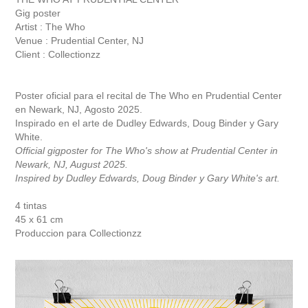
Gig poster
Artist : The Who
Venue : Prudential Center, NJ
Client : Collectionzz
Poster oficial para el recital de The Who en Prudential Center
en Newark, NJ, Agosto 2025.
Inspirado en el arte de Dudley Edwards, Doug Binder y Gary
White.
Official gigposter for The Who's show at Prudential Center in
Newark, NJ, August 2025.
Inspired by Dudley Edwards, Doug Binder y Gary White's art.
4 tintas
45 x 61 cm
Produccion para
C
ollectionzz