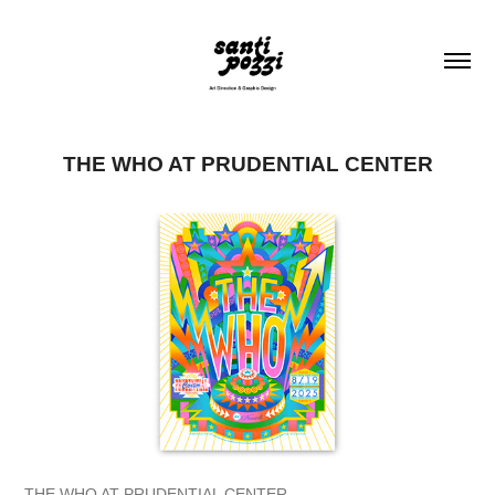
THE WHO AT PRUDENTIAL CENTER
THE WHO AT PRUDENTIAL CENTER